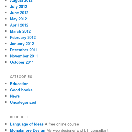
August 2012
July 2012
June 2012
May 2012
April 2012
March 2012
February 2012
January 2012
December 2011
November 2011
October 2011
CATEGORIES
Education
Good books
News
Uncategorized
BLOGROLL
Language of Ideas
A free online course
Monakmore Design
My web designer and I.T. consultant