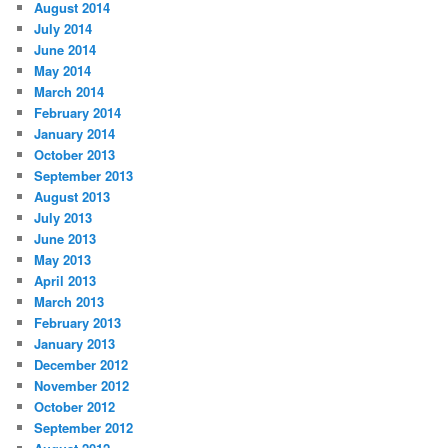
August 2014
July 2014
June 2014
May 2014
March 2014
February 2014
January 2014
October 2013
September 2013
August 2013
July 2013
June 2013
May 2013
April 2013
March 2013
February 2013
January 2013
December 2012
November 2012
October 2012
September 2012