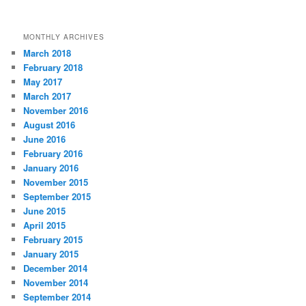
MONTHLY ARCHIVES
March 2018
February 2018
May 2017
March 2017
November 2016
August 2016
June 2016
February 2016
January 2016
November 2015
September 2015
June 2015
April 2015
February 2015
January 2015
December 2014
November 2014
September 2014