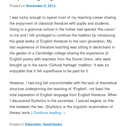
Posted on
November 6, 2012
I was lucky enough to spend most of my teaching career sharing
the enjoyment of classical literature with pupils and students.
Going to a grammar school in the forties had opened “the canon”
to me and I felt privileged to continue the tradition by introducing
the great works of English literature to the next generation. My
last experience of literature teaching was sitting in deckchairs in
the garden of a Cambridge college sharing the experience of
English poetry with teachers from the Soviet Union, who were
brought up in the same “Cultural heritage” tradition. It was so
enjoyable that it felt superfluous to be paid for it.
However, I had long felt uncomfortable with the lack of theoretical
structure underpinning the teaching of “English”, not least the
total separation of English language from English literature. When
I discovered Stylistics in the seventies, I seized eagerly on this
link between the two. (Stylistics is the linguistic examination of
literary texts.)
Continue reading
→
Posted in
Education
,
Good books