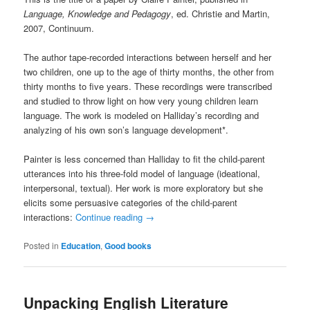
Language, Knowledge and Pedagogy
, ed. Christie and Martin,
2007, Continuum.
The author tape-recorded interactions between herself and her
two children, one up to the age of thirty months, the other from
thirty months to five years. These recordings were transcribed
and studied to throw light on how very young children learn
language. The work is modeled on Halliday’s recording and
analyzing of his own son’s language development*.
Painter is less concerned than Halliday to fit the child-parent
utterances into his three-fold model of language (ideational,
interpersonal, textual). Her work is more exploratory but she
elicits some persuasive categories of the child-parent
interactions:
Continue reading
→
Posted in
Education
,
Good books
Unpacking English Literature