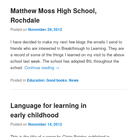
Matthew Moss High School,
Rochdale
Posted on
November 29, 2012
I have decided to make my next few blogs the emails I send to
friends who are interested in Breakthrough to Learning. They are
a record of some of the things I learned on my visit to the above
school last week. The school has adopted BtL throughout the
school.
Continue reading
→
Posted in
Education
,
Good books
,
News
Language for learning in
early childhood
Posted on
November 14, 2012
This is the title of a paper by Claire Painter, published in