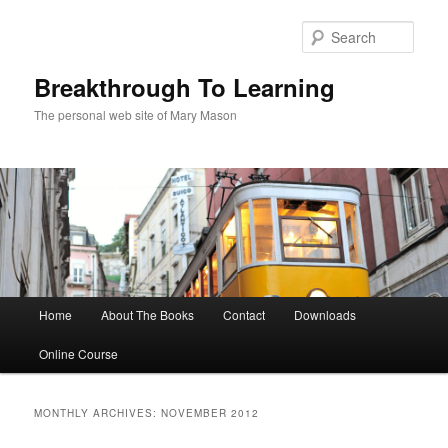
Sear
Breakthrough To Learning
The personal web site of Mary Mason
Main menu
Home
About The Books
Contact
Downloads
Skip to primary content
Skip to secondary content
Online Course
MONTHLY ARCHIVES:
NOVEMBER 2012