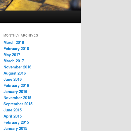
MONTHLY ARCHIVES
March 2018
February 2018
May 2017
March 2017
November 2016
August 2016
June 2016
February 2016
January 2016
November 2015
September 2015
June 2015
April 2015
February 2015
January 2015