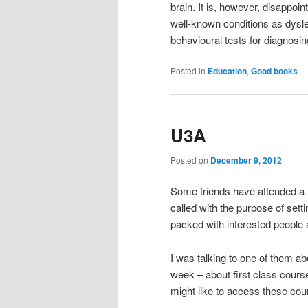
brain. It is, however, disappoint
well-known conditions as dyslexi
behavioural tests for diagnosin
Posted in
Education
,
Good books
U3A
Posted on
December 9, 2012
Some friends have attended a m
called with the purpose of setti
packed with interested people 
I was talking to one of them ab
week – about first class cours
might like to access these cou