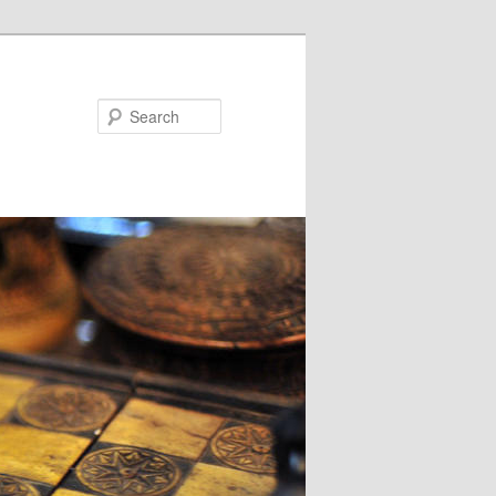
Search