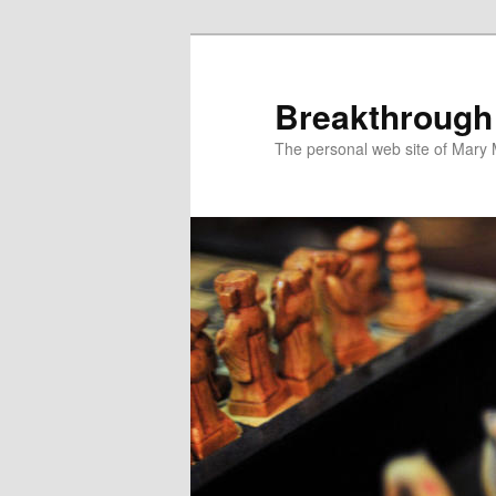
Breakthrough
The personal web site of Mary