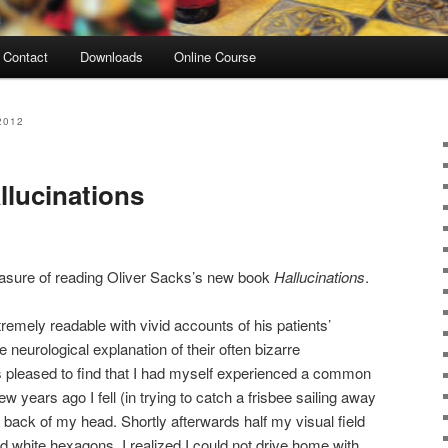
Contact
Downloads
Online Course
2012
llucinations
easure of reading Oliver Sacks’s new book
Hallucinations
.
tremely readable with vivid accounts of his patients’
 neurological explanation of their often bizarre
s pleased to find that I had myself experienced a common
few years ago I fell (in trying to catch a frisbee sailing away
ack of my head. Shortly afterwards half my visual field
d white hexagons. I realized I could not drive home with