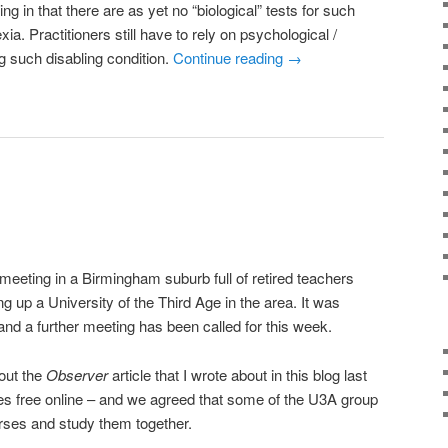
ing in that there are as yet no “biological” tests for such
a. Practitioners still have to rely on psychological /
g such disabling condition.
Continue reading
→
eeting in a Birmingham suburb full of retired teachers
ng up a University of the Third Age in the area. It was
and a further meeting has been called for this week.
out the
Observer
article that I wrote about in this blog last
es free online – and we agreed that some of the U3A group
rses and study them together.