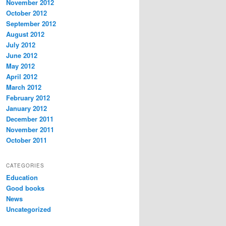
November 2012
October 2012
September 2012
August 2012
July 2012
June 2012
May 2012
April 2012
March 2012
February 2012
January 2012
December 2011
November 2011
October 2011
CATEGORIES
Education
Good books
News
Uncategorized