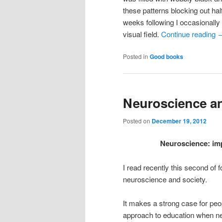
these patterns blocking out ha
weeks following I occasionally 
visual field.
Continue reading
Posted in
Good books
Neuroscience a
Posted on
December 19, 2012
Neuroscience: imp
I read recently this second of
neuroscience and society.
It makes a strong case for peop
approach to education when ne