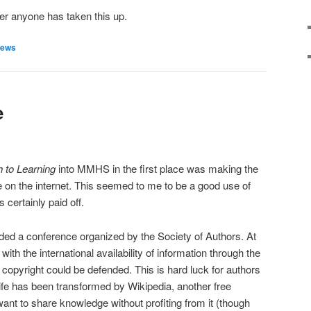
her anyone has taken this up.
ews
e
 to Learning
into MMHS in the first place was making the
e on the internet. This seemed to me to be a good use of
s certainly paid off.
ded a conference organized by the Society of Authors. At
with the international availability of information through the
 copyright could be defended. This is hard luck for authors
life has been transformed by Wikipedia, another free
ant to share knowledge without profiting from it (though