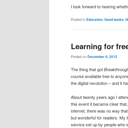
I look forward to hearing whet
Posted in
Education
,
Good books
,
N
Learning for fre
Posted on
December 9, 2012
The thing that got
Breakthrough
course available free to anyon
the digital revolution – and it ha
About twenty years ago I atten
this event it became clear that, 
internet, there was no way that
but wonderful for readers. My 
service set up by people who w