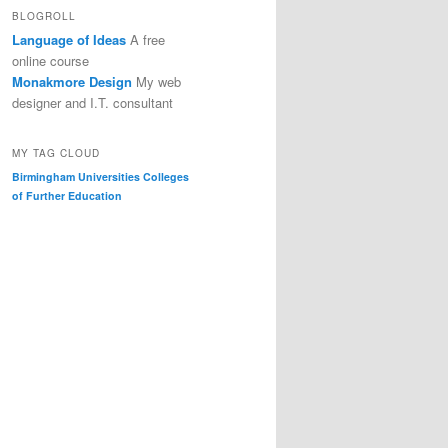
BLOGROLL
Language of Ideas
A free
online course
Monakmore Design
My web
designer and I.T. consultant
MY TAG CLOUD
Birmingham Universities
Colleges
of Further Education