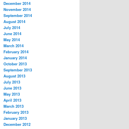
December 2014
November 2014
September 2014
August 2014
July 2014
June 2014
May 2014
March 2014
February 2014
January 2014
October 2013
September 2013
August 2013
July 2013
June 2013
May 2013
April 2013
March 2013
February 2013
January 2013
December 2012