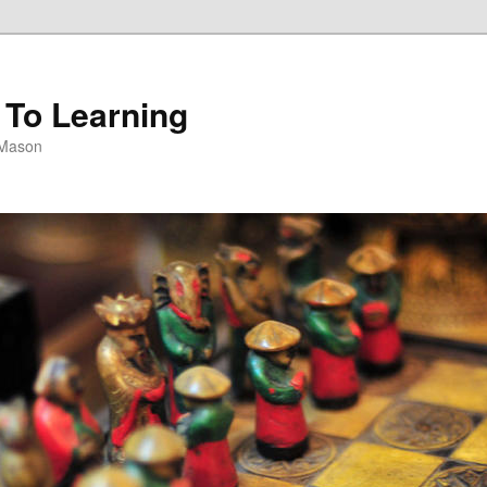
 To Learning
 Mason