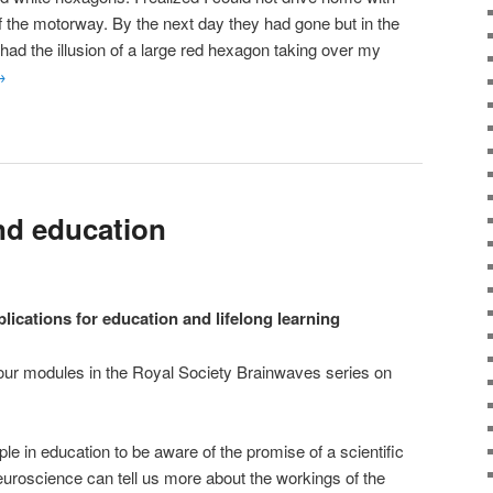
lf the motorway. By the next day they had gone but in the
had the illusion of a large red hexagon taking over my
→
nd education
lications for education and lifelong learning
 four modules in the Royal Society Brainwaves series on
le in education to be aware of the promise of a scientific
uroscience can tell us more about the workings of the