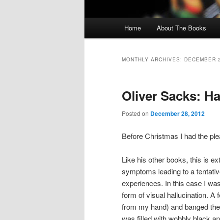
Main menu
Home
About The Books
Skip to primary content
Skip to secondary content
MONTHLY ARCHIVES:
DECEMBER 
Oliver Sacks: Ha
Posted on
December 28, 2012
Before Christmas I had the pl
Like his other books, this is ex
symptoms leading to a tentative
experiences. In this case I wa
form of visual hallucination. A 
from my hand) and banged the b
was filled with wobbly black an