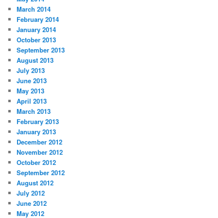
March 2014
February 2014
January 2014
October 2013
September 2013
August 2013
July 2013
June 2013
May 2013
April 2013
March 2013
February 2013
January 2013
December 2012
November 2012
October 2012
September 2012
August 2012
July 2012
June 2012
May 2012