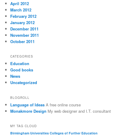
April 2012
March 2012
February 2012
January 2012
December 2011
November 2011
October 2011
CATEGORIES
Education
Good books
News
Uncategorized
BLOGROLL
Language of Ideas
A free online course
Monakmore Design
My web designer and I.T. consultant
MY TAG CLOUD
Birmingham Universities
Colleges of Further Education