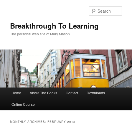
Sear
Breakthrough To Learning
The personal web site of Mary Mason
Main menu
Home
About The Books
Contact
Downloads
Skip to primary content
Skip to secondary content
Online Course
MONTHLY ARCHIVES:
FEBRUARY 2013