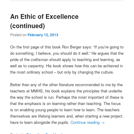
An Ethic of Excellence
(continued)
Posted on
February 12, 2013
On the first page of this book Ron Berger says: “If you’re going to
do something, I believe, you should do it well.” He argues that the
pride of the craftsman should apply to teaching and learning, as
well as to carpentry. His book shows how this can be achieved in
the most ordinary school – but only by changing the culture.
Better than any of the other literature recommended to me by the
teachers at MMHS, his book explains the principles that underlie
the way the school is run. Perhaps the most important of these is
that the emphasis is on learning rather than teaching. The focus
is on enabling young people to learn how to learn. The teachers
themselves are lifelong learners and, when starting a new project,
have to learn alongside the pupils.
Continue reading
→