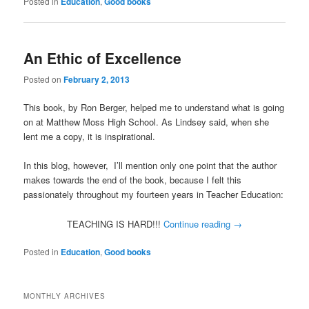
Posted in
Education
,
Good books
An Ethic of Excellence
Posted on
February 2, 2013
This book, by Ron Berger, helped me to understand what is going
on at Matthew Moss High School. As Lindsey said, when she
lent me a copy, it is inspirational.
In this blog, however, I’ll mention only one point that the author
makes towards the end of the book, because I felt this
passionately throughout my fourteen years in Teacher Education:
TEACHING IS HARD!!!
Continue reading
→
Posted in
Education
,
Good books
MONTHLY ARCHIVES