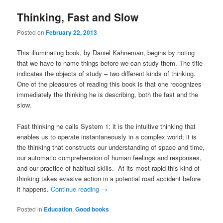
Thinking, Fast and Slow
Posted on
February 22, 2013
This illuminating book, by Daniel Kahneman, begins by noting
that we have to name things before we can study them. The title
indicates the objects of study – two different kinds of thinking.
One of the pleasures of reading this book is that one recognizes
immediately the thinking he is describing, both the fast and the
slow.
Fast thinking he calls System 1: it is the intuitive thinking that
enables us to operate instantaneously in a complex world; it is
the thinking that constructs our understanding of space and time,
our automatic comprehension of human feelings and responses,
and our practice of habitual skills. At its most rapid this kind of
thinking takes evasive action in a potential road accident before
it happens.
Continue reading
→
Posted in
Education
,
Good books