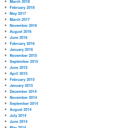
March 2018
February 2018
May 2017
March 2017
November 2016
August 2016
June 2016
February 2016
January 2016
November 2015
September 2015
June 2015
April 2015
February 2015
January 2015
December 2014
November 2014
September 2014
August 2014
July 2014
June 2014
May 2014