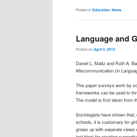
Posted in
Education
,
News
Language and G
Posted on
April 3, 2013
Daniel L. Maltz and Ruth A. B
Miscommunication
(in
Languag
This paper surveys work by sc
frameworks can be used to thr
The model is first taken from t
Sociologists have shown that,
schools, it is customary for gi
grows up with separate views o
last blog) for creating support