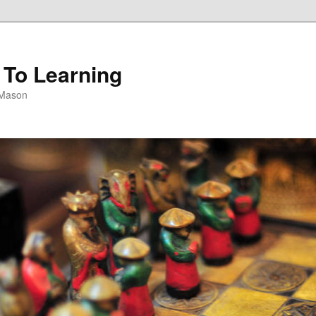
 To Learning
 Mason