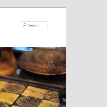
Search