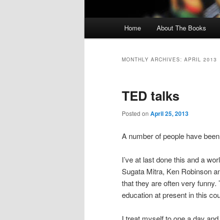
Main menu
Home
About The Books
Skip to primary content
Skip to secondary content
MONTHLY ARCHIVES:
APRIL 2013
TED talks
Posted on
April 25, 2013
A number of people have been 
I’ve at last done this and a wo
Sugata Mitra, Ken Robinson and
that they are often very funny.
education at present in this co
I treat myself to one a day an