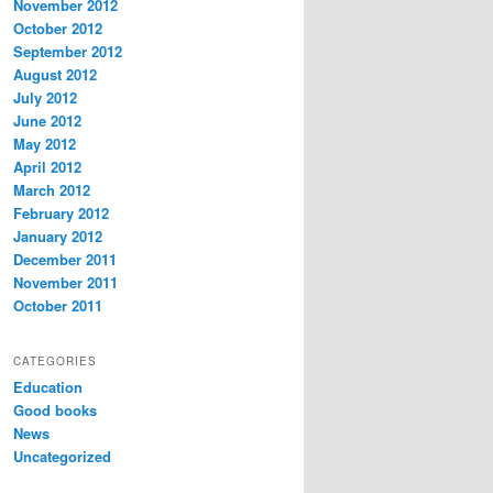
November 2012
October 2012
September 2012
August 2012
July 2012
June 2012
May 2012
April 2012
March 2012
February 2012
January 2012
December 2011
November 2011
October 2011
CATEGORIES
Education
Good books
News
Uncategorized