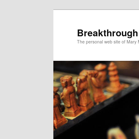
Breakthrough
The personal web site of Mary