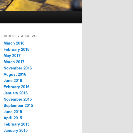
MONTHLY ARCHIVES
March 2018
February 2018
May 2017
March 2017
November 2016
August 2016
June 2016
February 2016
January 2016
November 2015
September 2015
June 2015
April 2015
February 2015
January 2015