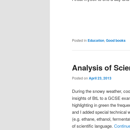
Posted in
Education
,
Good books
Analysis of Sci
Posted on
April 23, 2013
During the snowy weather, coope
insights of BtL to a GCSE exa
highlighting in green the frequ
and I added special technical w
(e.g. ethane, ethanol, fermentat
of scientific language.
Continu