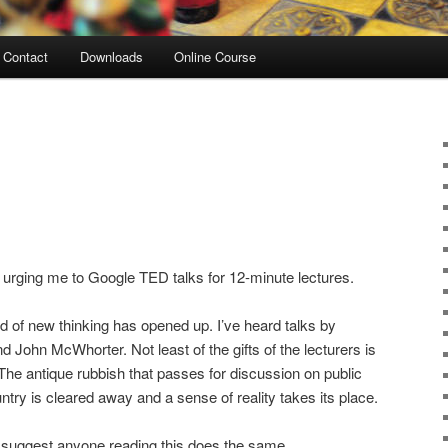
Contact
Downloads
Online Course
urging me to Google TED talks for 12-minute lectures.
rld of new thinking has opened up. I’ve heard talks by
 John McWhorter. Not least of the gifts of the lecturers is
 The antique rubbish that passes for discussion on public
untry is cleared away and a sense of reality takes its place.
d suggest anyone reading this does the same.