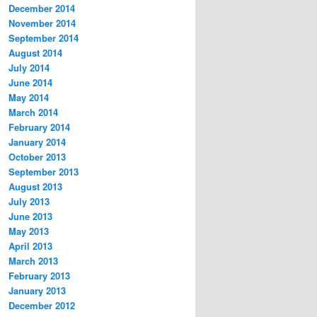
December 2014
November 2014
September 2014
August 2014
July 2014
June 2014
May 2014
March 2014
February 2014
January 2014
October 2013
September 2013
August 2013
July 2013
June 2013
May 2013
April 2013
March 2013
February 2013
January 2013
December 2012