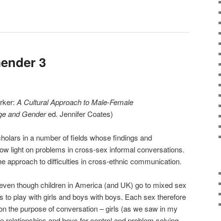
ender 3
arker:
A Cultural Approach to Male-Female
e and Gender
ed. Jennifer Coates)
holars in a number of fields whose findings and
ow light on problems in cross-sex informal conversations.
he approach to difficulties in cross-ethnic communication.
 even though children in America (and UK) go to mixed sex
rls to play with girls and boys with boys. Each sex therefore
n the purpose of conversation – girls (as we saw in my
ive relationships and boys for control and problem solving.