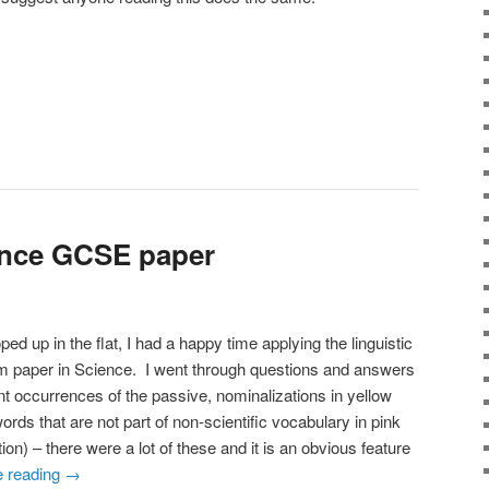
ence GCSE paper
d up in the flat, I had a happy time applying the linguistic
m paper in Science. I went through questions and answers
ent occurrences of the passive, nominalizations in yellow
ords that are not part of non-scientific vocabulary in pink
ion) – there were a lot of these and it is an obvious feature
e reading
→