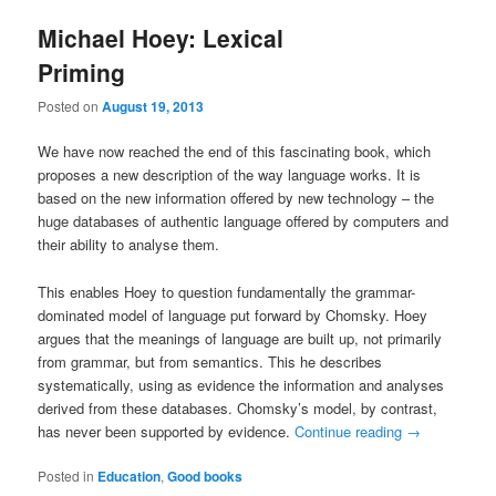
Michael Hoey: Lexical
Priming
Posted on
August 19, 2013
We have now reached the end of this fascinating book, which
proposes a new description of the way language works. It is
based on the new information offered by new technology – the
huge databases of authentic language offered by computers and
their ability to analyse them.
This enables Hoey to question fundamentally the grammar-
dominated model of language put forward by Chomsky. Hoey
argues that the meanings of language are built up, not primarily
from grammar, but from semantics. This he describes
systematically, using as evidence the information and analyses
derived from these databases. Chomsky’s model, by contrast,
has never been supported by evidence.
Continue reading
→
Posted in
Education
,
Good books