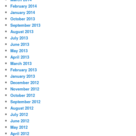
February 2014
January 2014
October 2013
September 2013
August 2013
July 2013
June 2013
May 2013
April 2013
March 2013
February 2013
January 2013
December 2012
November 2012
October 2012
September 2012
August 2012
July 2012
June 2012
May 2012
April 2012