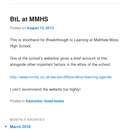
BtL at MMHS
Posted on
August 13, 2013
This is shorthand for
Breakthrough to Learning
at Matthew Moss
High School.
One of the school’s websites gives a brief account of this
alongside other important factors in the ethos of the school:
http://www.mmhs.co.uk/we-are-different#our-learning-agenda
I can’t recommend the website too highly!
Posted in
Education
,
Good books
MONTHLY ARCHIVES
March 2018