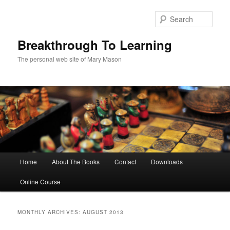
Sear
Breakthrough To Learning
The personal web site of Mary Mason
Main menu
Home
About The Books
Contact
Downloads
Skip to primary content
Skip to secondary content
Online Course
MONTHLY ARCHIVES:
AUGUST 2013