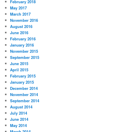
February 2018
May 2017
March 2017
November 2016
August 2016
June 2016
February 2016
January 2016
November 2015
September 2015
June 2015
April 2015
February 2015
January 2015
December 2014
November 2014
September 2014
August 2014
July 2014
June 2014
May 2014
March 2014