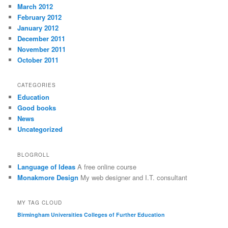
March 2012
February 2012
January 2012
December 2011
November 2011
October 2011
CATEGORIES
Education
Good books
News
Uncategorized
BLOGROLL
Language of Ideas
A free online course
Monakmore Design
My web designer and I.T. consultant
MY TAG CLOUD
Birmingham Universities
Colleges of Further Education