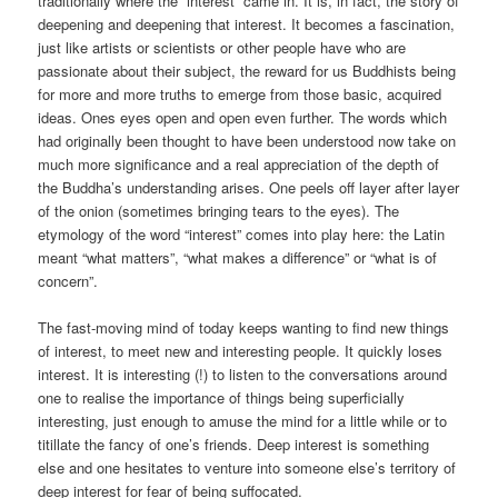
traditionally where the “interest” came in. It is, in fact, the story of
deepening and deepening that interest. It becomes a fascination,
just like artists or scientists or other people have who are
passionate about their subject, the reward for us Buddhists being
for more and more truths to emerge from those basic, acquired
ideas. Ones eyes open and open even further. The words which
had originally been thought to have been understood now take on
much more significance and a real appreciation of the depth of
the Buddha’s understanding arises. One peels off layer after layer
of the onion (sometimes bringing tears to the eyes). The
etymology of the word “interest” comes into play here: the Latin
meant “what matters”, “what makes a difference” or “what is of
concern”.
The fast-moving mind of today keeps wanting to find new things
of interest, to meet new and interesting people. It quickly loses
interest. It is interesting (!) to listen to the conversations around
one to realise the importance of things being superficially
interesting, just enough to amuse the mind for a little while or to
titillate the fancy of one’s friends. Deep interest is something
else and one hesitates to venture into someone else’s territory of
deep interest for fear of being suffocated.