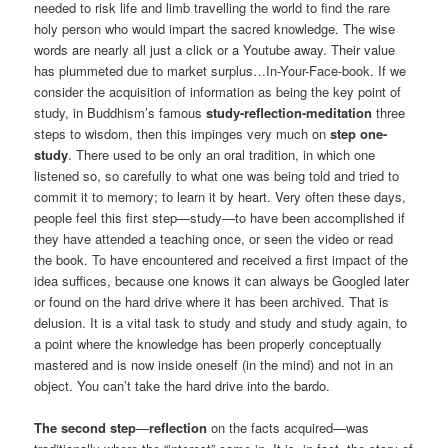
needed to risk life and limb travelling the world to find the rare
holy person who would impart the sacred knowledge. The wise
words are nearly all just a click or a Youtube away. Their value
has plummeted due to market surplus…In-Your-Face-book. If we
consider the acquisition of information as being the key point of
study, in Buddhism’s famous
study-reflection-meditation
three
steps to wisdom, then this impinges very much on
step one-
study
. There used to be only an oral tradition, in which one
listened so, so carefully to what one was being told and tried to
commit it to memory; to learn it by heart. Very often these days,
people feel this first step—study—to have been accomplished if
they have attended a teaching once, or seen the video or read
the book. To have encountered and received a first impact of the
idea suffices, because one knows it can always be Googled later
or found on the hard drive where it has been archived. That is
delusion. It is a vital task to study and study and study again, to
a point where the knowledge has been properly conceptually
mastered and is now inside oneself (in the mind) and not in an
object. You can’t take the hard drive into the bardo.
The second step
—
reflection
on the facts acquired—was