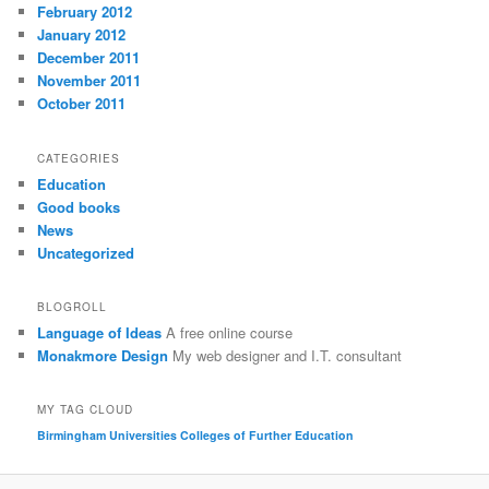
February 2012
January 2012
December 2011
November 2011
October 2011
CATEGORIES
Education
Good books
News
Uncategorized
BLOGROLL
Language of Ideas
A free online course
Monakmore Design
My web designer and I.T. consultant
MY TAG CLOUD
Birmingham Universities
Colleges of Further Education