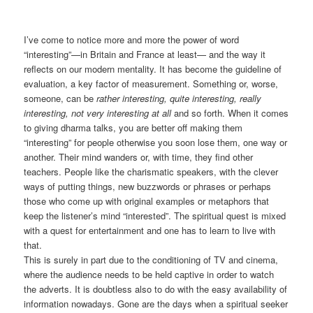
I’ve come to notice more and more the power of word
“interesting”—in Britain and France at least— and the way it
reflects on our modern mentality. It has become the guideline of
evaluation, a key factor of measurement. Something or, worse,
someone, can be
rather interesting, quite interesting, really
interesting, not very interesting at all
and so forth. When it comes
to giving dharma talks, you are better off making them
“interesting” for people otherwise you soon lose them, one way or
another. Their mind wanders or, with time, they find other
teachers. People like the charismatic speakers, with the clever
ways of putting things, new buzzwords or phrases or perhaps
those who come up with original examples or metaphors that
keep the listener’s mind “interested”. The spiritual quest is mixed
with a quest for entertainment and one has to learn to live with
that.
This is surely in part due to the conditioning of TV and cinema,
where the audience needs to be held captive in order to watch
the adverts. It is doubtless also to do with the easy availability of
information nowadays. Gone are the days when a spiritual seeker