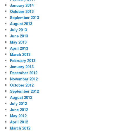
January 2014
October 2013
September 2013
August 2013
July 2013
June 2013
May 2013
April 2013
March 2013
February 2013
January 2013
December 2012
November 2012
October 2012
September 2012
August 2012
July 2012
June 2012
May 2012
April 2012
March 2012