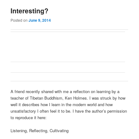
Interesting?
Posted on
June 9, 2014
A friend recently shared with me a reflection on learning by a
teacher of Tibetan Buddhism, Ken Holmes. I was struck by how
well it describes how I learn in the modern world and how
unsatisfactory I often feel it to be. I have the author’s permission
to reproduce it here:
Listening, Reflecting, Cultivating