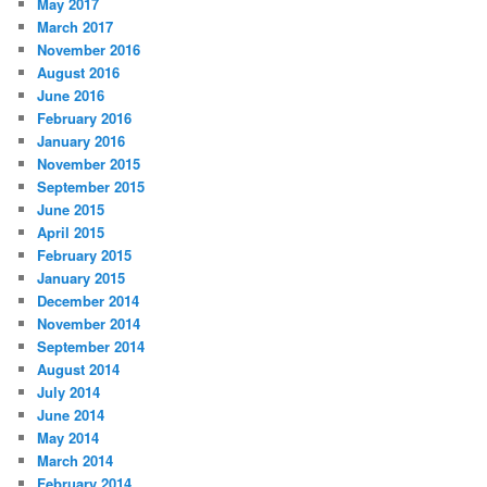
May 2017
March 2017
November 2016
August 2016
June 2016
February 2016
January 2016
November 2015
September 2015
June 2015
April 2015
February 2015
January 2015
December 2014
November 2014
September 2014
August 2014
July 2014
June 2014
May 2014
March 2014
February 2014