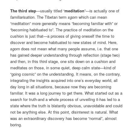
The third step
—usually titled “
meditation
”—is actually one of
familiarisation
. The Tibetan term
sgom
which can mean
“meditation” more generally means “becoming familiar with” or
“becoming habituated to”. The practice of meditation on the
cushion is just that—a process of giving oneself the time to
discover and become habituated to new states of mind. Here,
sgom
does not mean what many people assume, i.e. that one
has gained deeper understanding through reflection (stage two)
and then, in this third stage, one sits down on a cushion and
meditates on those, in some quiet, deep calm state—kind of
“going cosmic” on the understanding. It means, on the contrary,
integrating the insights acquired into one’s everyday world, all
day long in all situations, because now they are becoming
familiar. It was a long journey to get there. What started out as a
search for truth-and a whole process of unveiling it-has led to a
state where the truth is blatantly obvious, unavoidable and could
not be anything else. At this point, disinterest is natural. What
was an extraordinary discovery has become “normal”, almost
boring.