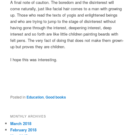
A final note of caution. The boredom and the disinterest will
come naturally, just like facial hair comes to a man with growing
up. Those who read the texts of yogis and enlightened beings
and who are trying to jump to the stage of disinterest without
having gone through the interest, deepening interest, deep
interest and so forth are like little children painting beards with
felt pens. The very fact of doing that does not make them grown-
up but proves they are children.
I hope this was interesting.
Posted in
Education
,
Good books
MONTHLY ARCHIVES
March 2018
February 2018