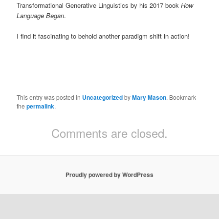
Transformational Generative Linguistics by his 2017 book
How
Language Began
.
I find it fascinating to behold another paradigm shift in action!
This entry was posted in
Uncategorized
by
Mary Mason
. Bookmark
the
permalink
.
Comments are closed.
Proudly powered by WordPress