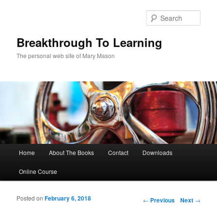
Sear
Breakthrough To Learning
The personal web site of Mary Mason
Main menu
Home
About The Books
Contact
Downloads
Skip to primary content
Skip to secondary content
Online Course
Posted on
February 6, 2018
Post navigation
←
Previous
Next
→