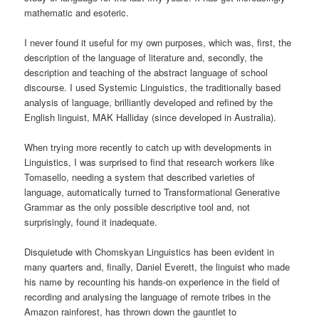
mathematic and esoteric.
I never found it useful for my own purposes, which was, first, the
description of the language of literature and, secondly, the
description and teaching of the abstract language of school
discourse. I used Systemic Linguistics, the traditionally based
analysis of language, brilliantly developed and refined by the
English linguist, MAK Halliday (since developed in Australia).
When trying more recently to catch up with developments in
Linguistics, I was surprised to find that research workers like
Tomasello, needing a system that described varieties of
language, automatically turned to Transformational Generative
Grammar as the only possible descriptive tool and, not
surprisingly, found it inadequate.
Disquietude with Chomskyan Linguistics has been evident in
many quarters and, finally, Daniel Everett, the linguist who made
his name by recounting his hands-on experience in the field of
recording and analysing the language of remote tribes in the
Amazon rainforest, has thrown down the gauntlet to