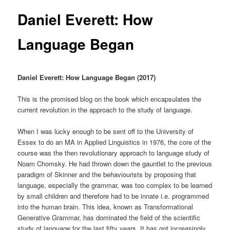
Daniel Everett: How
Language Began
Daniel Everett: How Language Began (2017)
This is the promised blog on the book which encapsulates the
current revolution in the approach to the study of language.
When I was lucky enough to be sent off to the University of
Essex to do an MA in Applied Linguistics in 1976, the core of the
course was the then revolutionary approach to language study of
Noam Chomsky. He had thrown down the gauntlet to the previous
paradigm of Skinner and the behaviourists by proposing that
language, especially the grammar, was too complex to be learned
by small children and therefore had to be innate i.e. programmed
into the human brain. This idea, known as Transformational
Generative Grammar, has dominated the field of the scientific
study of language for the last fifty years. It has got increasingly